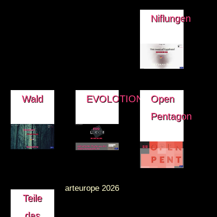
Niflungen
Wald
EVOLOTION
Open
Pentagon
arteurope 2026
Teile
das