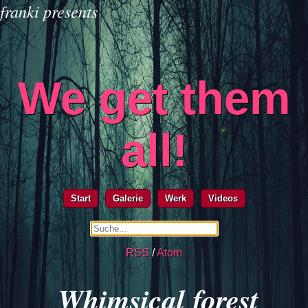
franki presents
We get them
all!
Start
Galerie
Werk
Videos
RSS
/
Atom
Whimsical forest