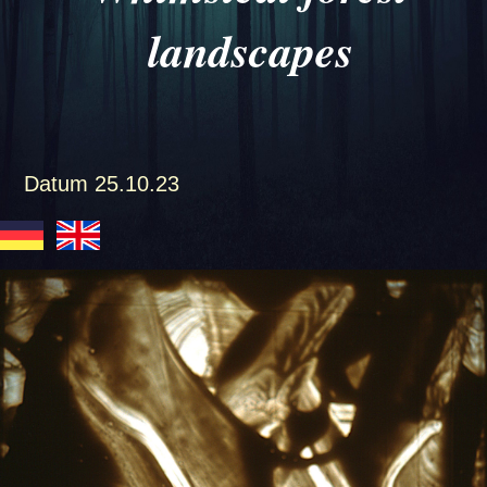
landscapes
Datum
25.10.23