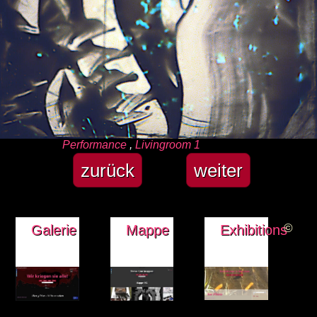
Kategorien
Performance
,
Livingroom 1
zurück
weiter
©
Galerie
Mappe
Exhibitions