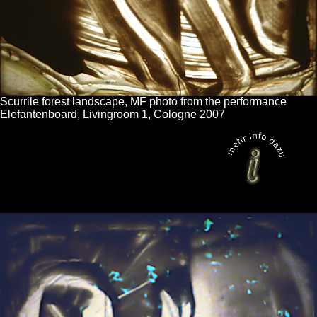
Scurrile forest landscape, MF photo from the performance
Elefantenboard, Livingroom 1, Cologne 2007